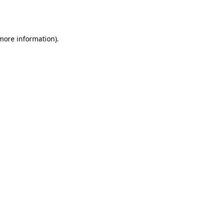
 more information).