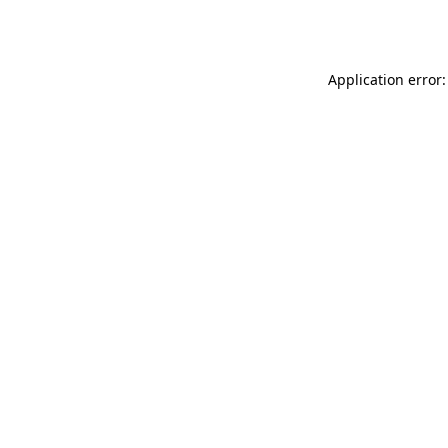
Application error: