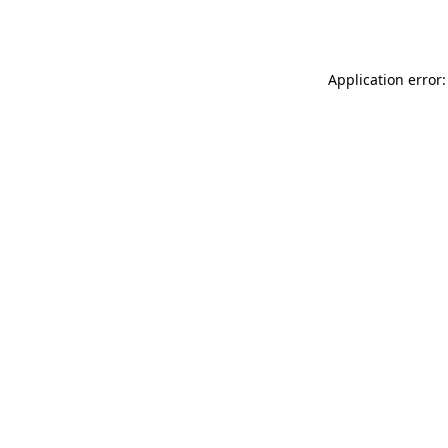
Application error: