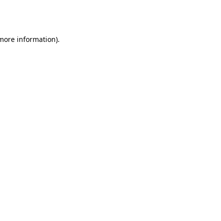
 more information).