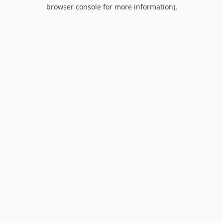
browser console for more information).