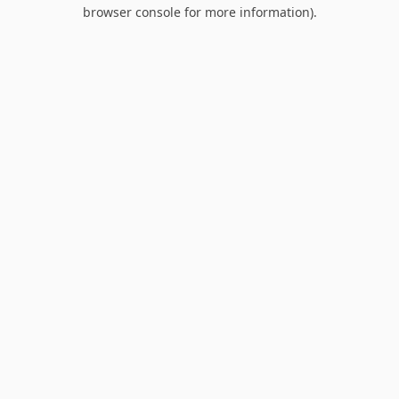
browser console for more information).