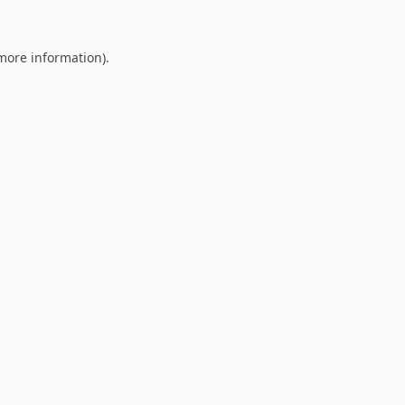
 more information).