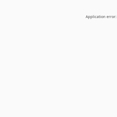
Application error: