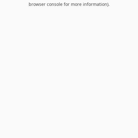
browser console for more information).