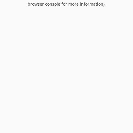
browser console for more information).