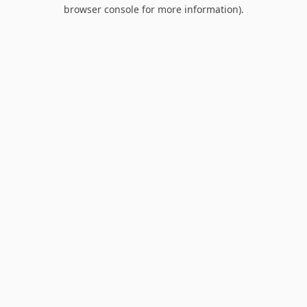
browser console for more information).