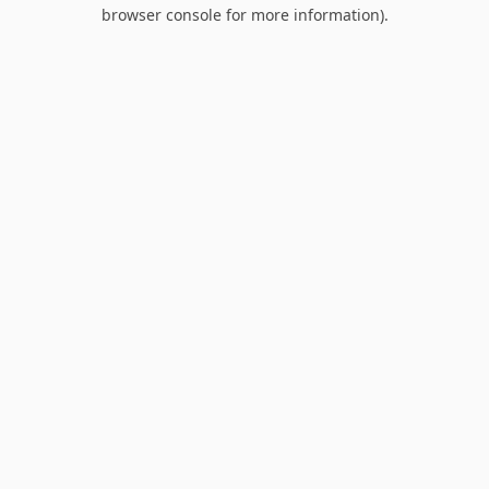
browser console for more information).