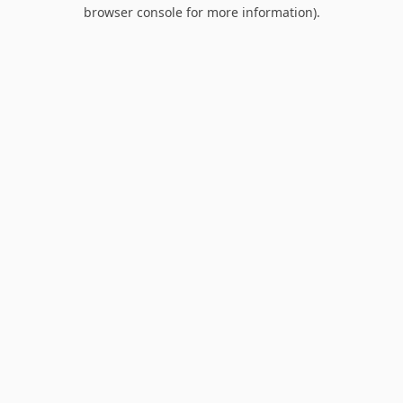
browser console for more information).