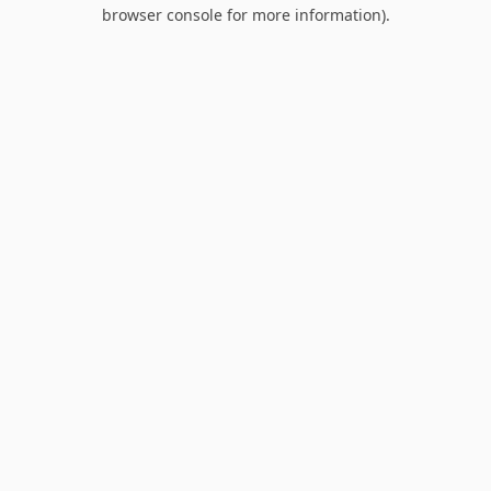
browser console for more information).