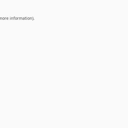
 more information).