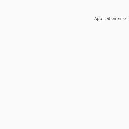
Application error: