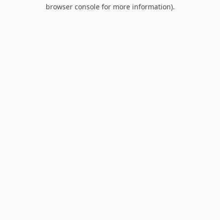
browser console for more information).