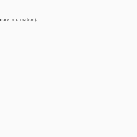
 more information).