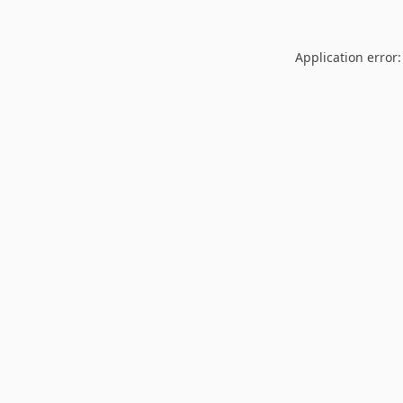
Application error: