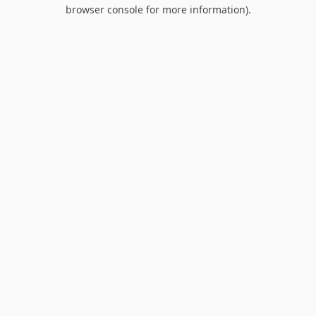
browser console for more information).