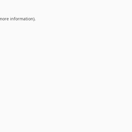
 more information).