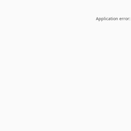
Application error: