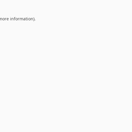
 more information).