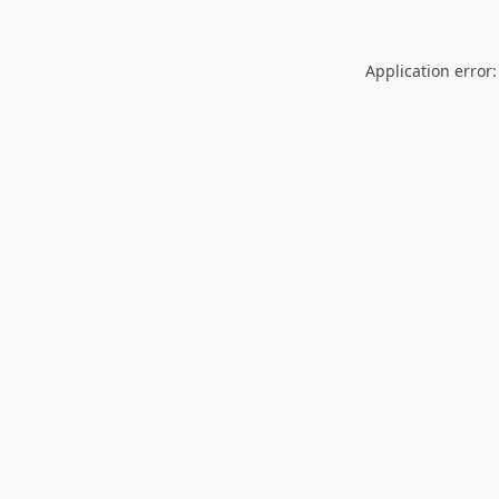
Application error: