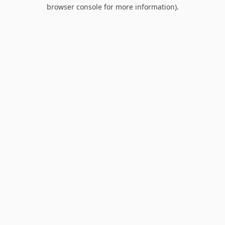
browser console for more information).