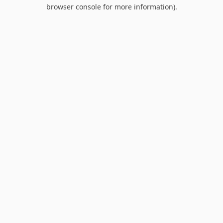
browser console for more information).