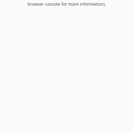
browser console for more information).