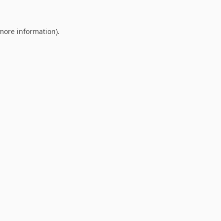
 more information).