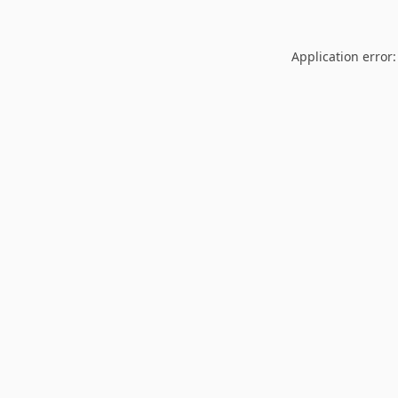
Application error: