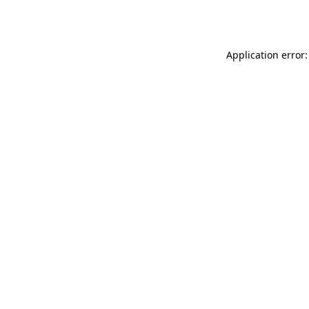
Application error: