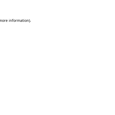
 more information).