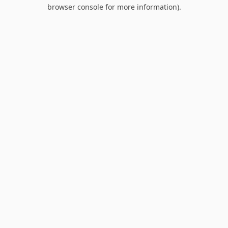
browser console for more information).