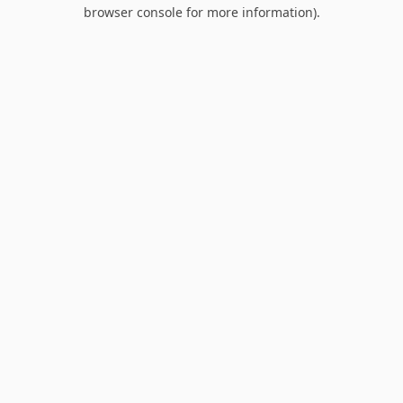
browser console for more information).