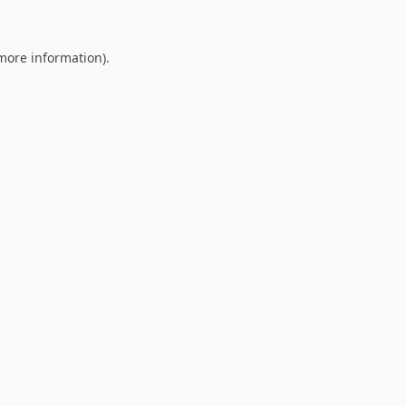
 more information).