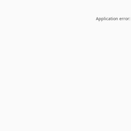
Application error: