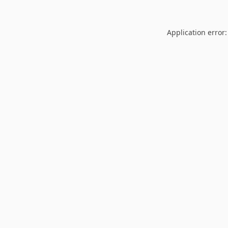
Application error: