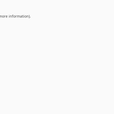
 more information).