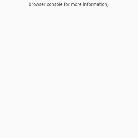
browser console for more information).