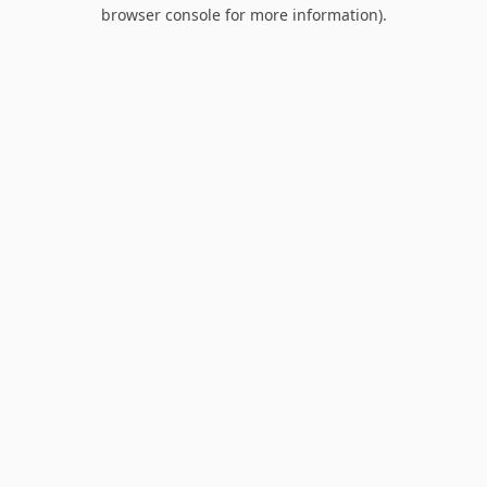
browser console for more information).