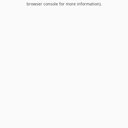
browser console for more information).