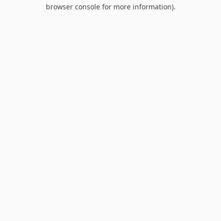
browser console for more information).