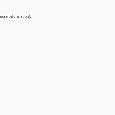
 more information).