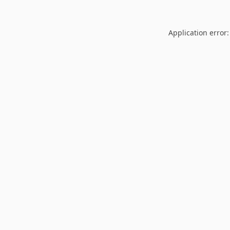
Application error: