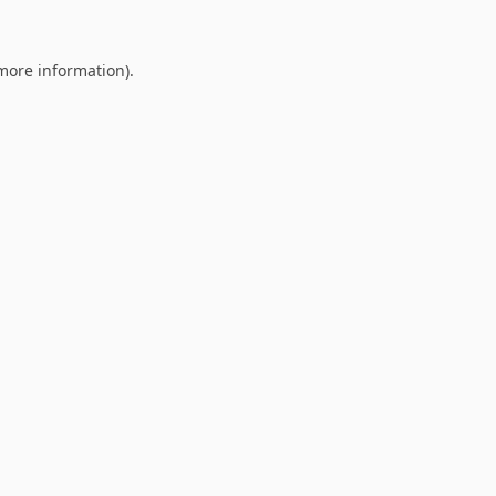
 more information).