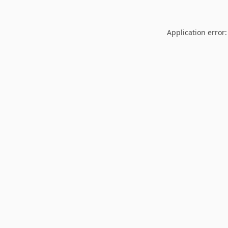
Application error: