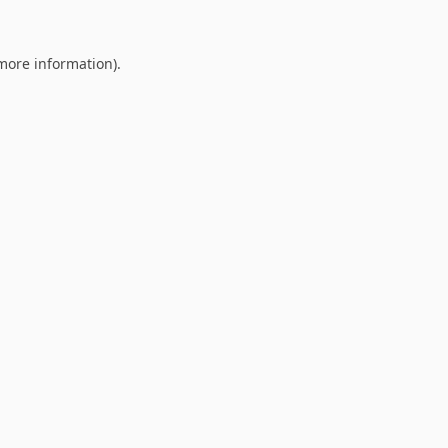
 more information).