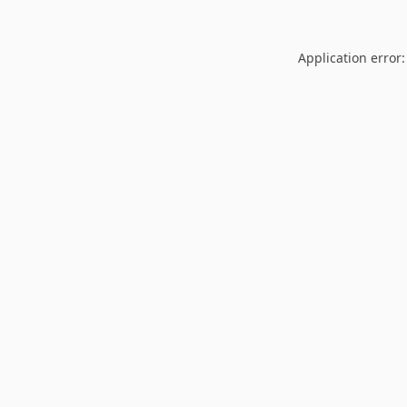
Application error: