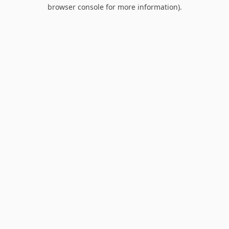
browser console for more information).