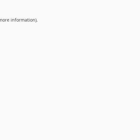
 more information).