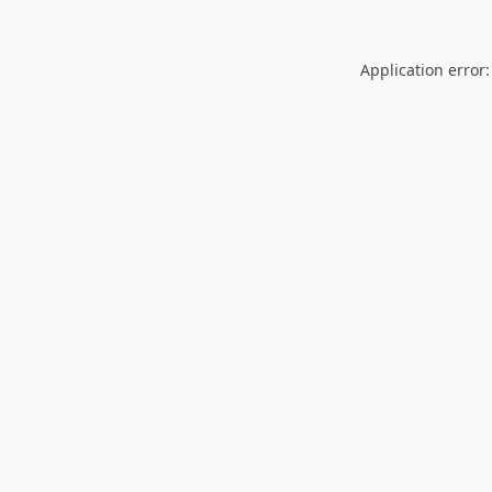
Application error: