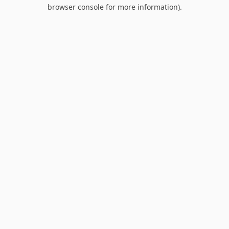
browser console for more information).