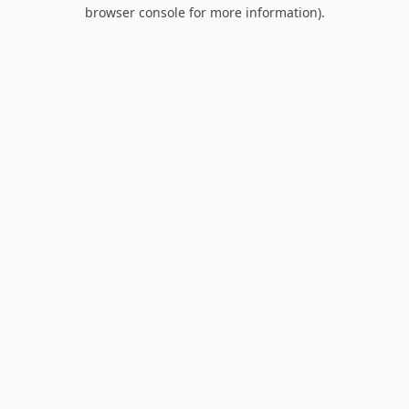
browser console for more information).