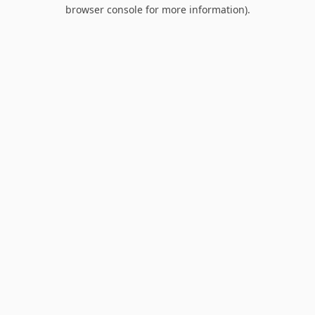
browser console for more information).