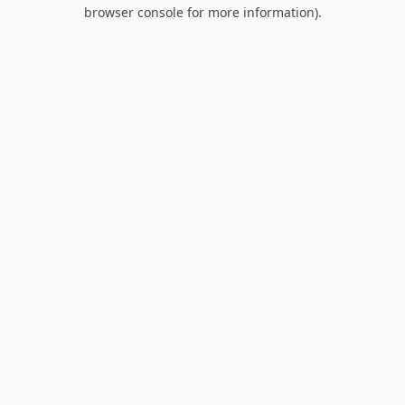
browser console for more information).