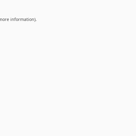
 more information).