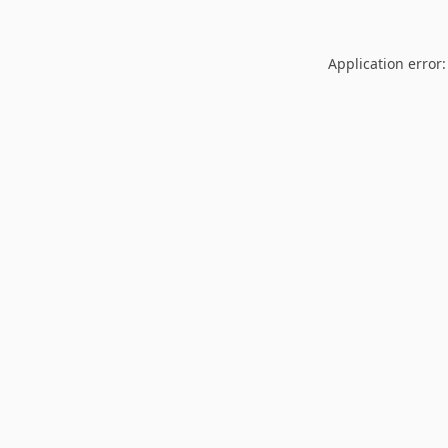
Application error: