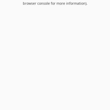
browser console for more information).