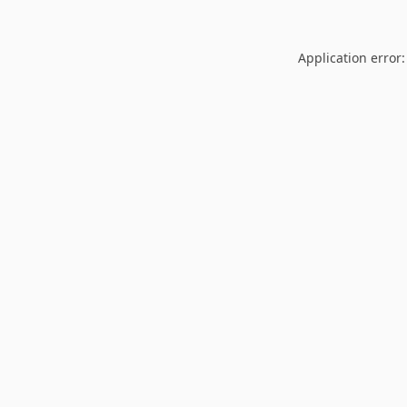
Application error: