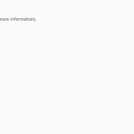
 more information).