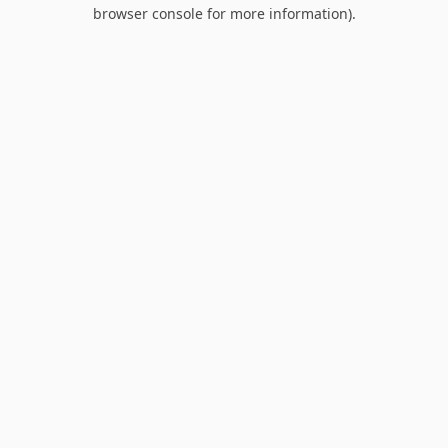
browser console for more information).