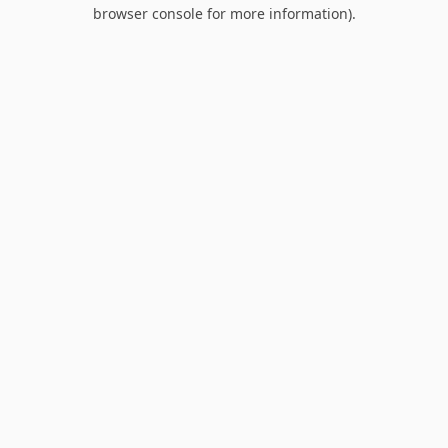
browser console for more information).