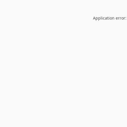
Application error: