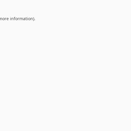
 more information).