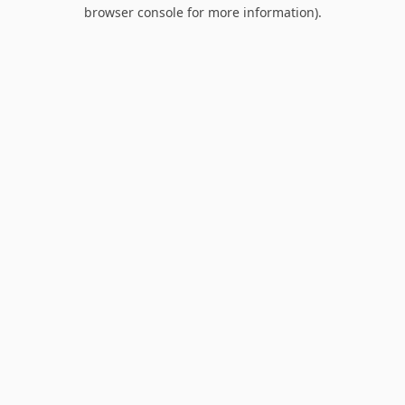
browser console for more information).