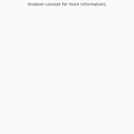
browser console for more information).